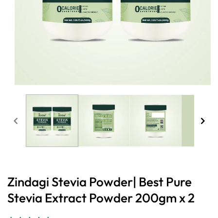
Open
media
1
in
modal
Zindagi Stevia Powder| Best Pure
Stevia Extract Powder 200gm x 2