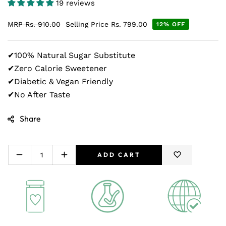
19 reviews
MRP
Rs. 910.00
Selling Price
Rs. 799.00
12% OFF
✔100% Natural Sugar Substitute
✔Zero Calorie Sweetener
✔Diabetic & Vegan Friendly
✔No After Taste
Share
ADD CART
Decrease
Increase
quantity
quantity
for
for
Zindagi
Zindagi
Stevia
Stevia