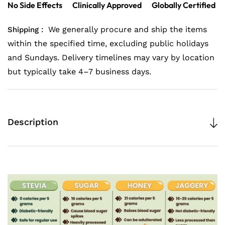
No Side Effects
Clinically Approved
Globally Certified
Powder|
Powder|
Best
Best
We generally procure and ship the items
Shipping :
Pure
Pure
within the specified time, excluding public holidays
Stevia
Stevia
and Sundays. Delivery timelines may vary by location
Extract
Extract
but typically take 4–7 business days.
Powder
Powder
200gm
200gm
x
x
Description
2
2