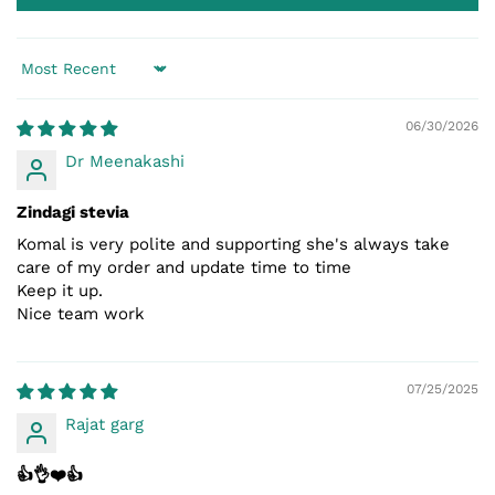
Sort by
06/30/2026
Dr Meenakashi
Zindagi stevia
Komal is very polite and supporting she's always take
care of my order and update time to time
Keep it up.
Nice team work
07/25/2025
Rajat garg
👍👌❤️👍