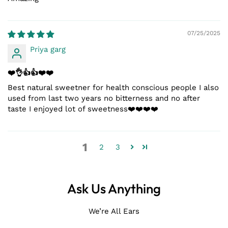
07/25/2025
Priya garg
❤️👌👍👍❤️❤️
Best natural sweetner for health conscious people I also
used from last two years no bitterness and no after
taste I enjoyed lot of sweetness❤️❤️❤️❤️
1
2
3
Ask Us Anything
We’re All Ears