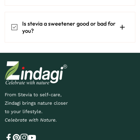
Is stevia a sweetener good or bad for
you?
From Stevia to self-care,
Zindagi brings nature closer
to your lifestyle.
Celebrate with Nature.