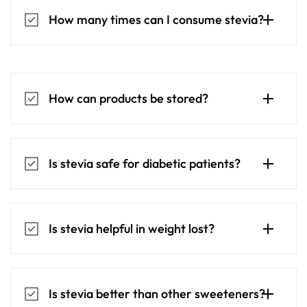
How many times can I consume stevia?
How can products be stored?
Is stevia safe for diabetic patients?
Is stevia helpful in weight lost?
Is stevia better than other sweeteners?