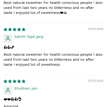
Best natural sweetner for health conscious people I also
used from last two years no bitterness and no after
taste I enjoyed lot of sweetness❤️🙏
07/25/2025
Sakshi Sajal garg
👍👍💕
Best natural sweetner for health conscious people I also
used from last two years no bitterness and no after
taste I enjoyed lot of sweetness
07/25/2025
Shubham jain
❤️❤️👍👍👌
Amazing