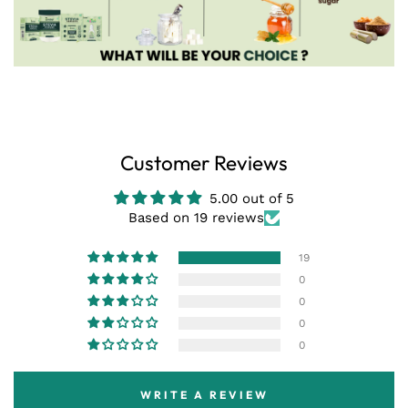
Customer Reviews
5.00 out of 5
Based on 19 reviews
19
0
0
0
0
WRITE A REVIEW