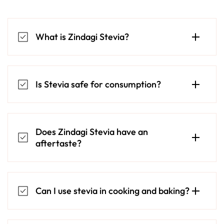
What is Zindagi Stevia?
Is Stevia safe for consumption?
Does Zindagi Stevia have an
aftertaste?
Can I use stevia in cooking and baking?