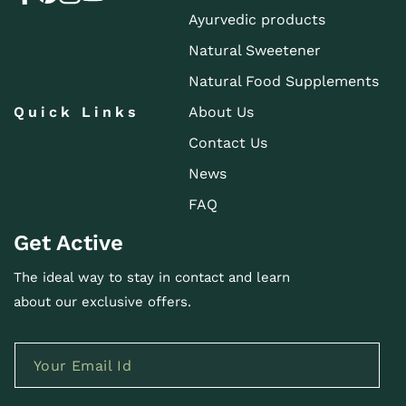
Ayurvedic products
Natural Sweetener
Natural Food Supplements
Quick Links
About Us
Contact Us
News
FAQ
Get Active
The ideal way to stay in contact and learn
about our exclusive offers.