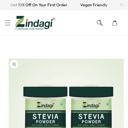
Get 10% Off On Your First Order
Vegan Friendly
Free 
KIP TO CONTENT
O PRODUCT INFORMATION