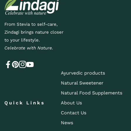
From Stevia to self-care,
Zindagi brings nature closer
to your lifestyle.
Celebrate with Nature.
Ayurvedic products
Natural Sweetener
Natural Food Supplements
Quick Links
About Us
Contact Us
News