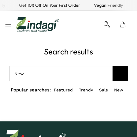
dly
Get 10% Off On Your First Order
Vegan Friendly
KIP TO CONTENT
Search results
Popular searches:
Featured
Trendy
Sale
New