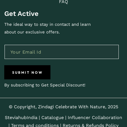
FAQ
Get Active
The ideal way to stay in contact and learn
about our exclusive offers.
SUBMIT NOW
By subscribing to Get Special Discount!
© Copyright, Zindagi Celebrate With Nature, 2025
SteviahubIndia
|
Catalogue
|
Influencer Collaboration
|
Terms and conditions |
Returns & Refunds Policy