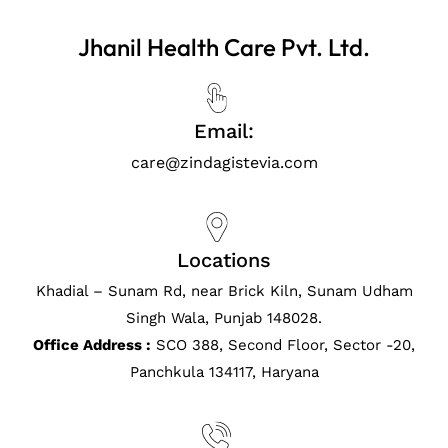
Jhanil Health Care Pvt. Ltd.
Email:
care@zindagistevia.com
Locations
Khadial – Sunam Rd, near Brick Kiln, Sunam Udham
Singh Wala, Punjab 148028.
Office Address :
SCO 388, Second Floor, Sector -20,
Panchkula 134117, Haryana