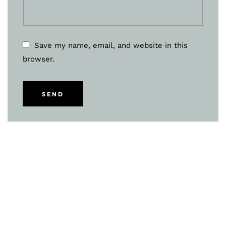
Save my name, email, and website in this
browser.
SEND