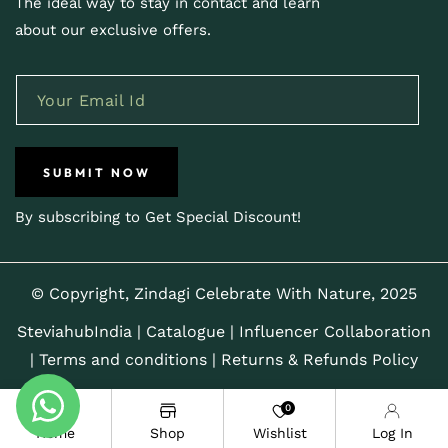
The ideal way to stay in contact and learn
about our exclusive offers.
SUBMIT NOW
By subscribing to Get Special Discount!
© Copyright, Zindagi Celebrate With Nature, 2025
SteviahubIndia
|
Catalogue
|
Influencer Collaboration
|
Terms and conditions |
Returns & Refunds Policy
0
Home
Shop
Wishlist
Log In