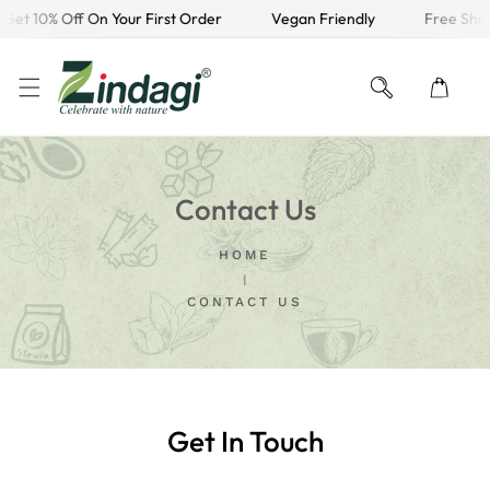
Get 10% Off On Your First Order
Vegan Friendly
Free Ship
KIP TO CONTENT
Contact Us
HOME
CONTACT US
Get In Touch