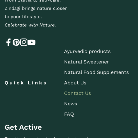
From Stevia to self-care,
Zindagi brings nature closer
to your lifestyle.
Celebrate with Nature.
Ayurvedic products
Natural Sweetener
Natural Food Supplements
Quick Links
About Us
Contact Us
News
FAQ
Get Active