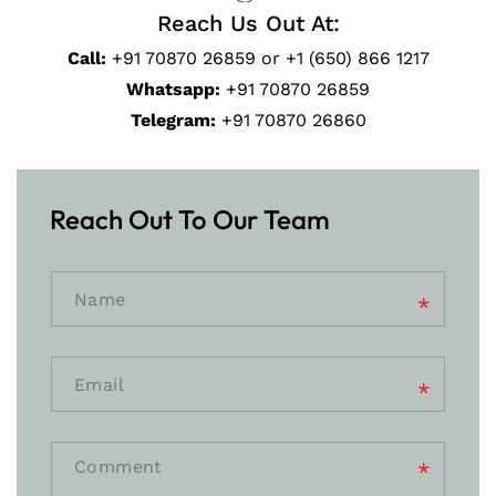
Reach Us Out At:
Call:
+91 70870 26859 or +1 (650) 866 1217
Whatsapp:
+91 70870 26859
Telegram:
+91 70870 26860
Reach Out To Our Team
Comment