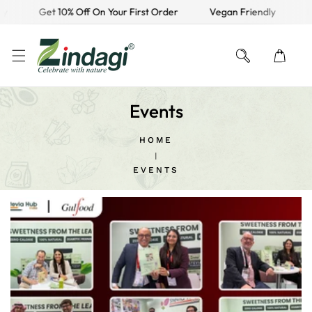
y
Get 10% Off On Your First Order
Vegan Friendly
Fr
KIP TO CONTENT
Events
HOME
EVENTS