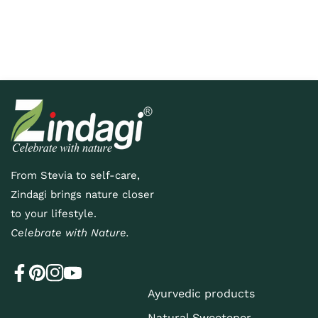
E
v
e
From Stevia to self-care,
n
Zindagi brings nature closer
t
to your lifestyle.
Celebrate with Nature.
s
Ayurvedic products
Natural Sweetener