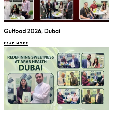
Gulfood 2026, Dubai
READ MORE