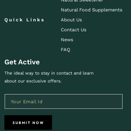
Natural Food Supplements
Quick Links
About Us
Contact Us
News
FAQ
Get Active
The ideal way to stay in contact and learn
about our exclusive offers.
SUBMIT NOW