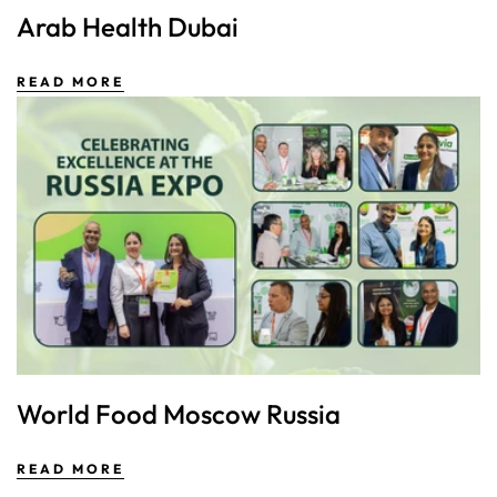
Arab Health Dubai
READ MORE
World Food Moscow Russia
READ MORE